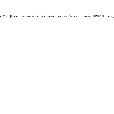
ur MySQL server version for the right syntax to use near '' at line 1 Error sql: UPDATE `p