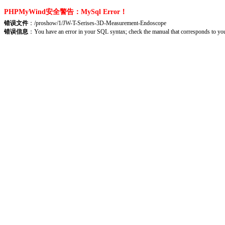
PHPMyWind安全警告：MySql Error！
错误文件
：/proshow/1/JW-T-Serises-3D-Measurement-Endoscope
错误信息
：You have an error in your SQL syntax; check the manual that corresponds to yo