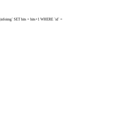
mw_infoimg` SET hits = hits+1 WHERE `id` =