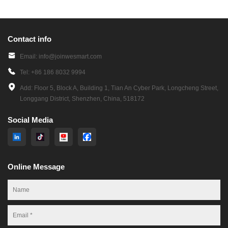
Contact info
Email: info@joinwesmart.com
Tel: +86 186 8032 9994
Add: Floor 5, Block A, Building 1, Tian An Cyber Park, Longcheng Street,
Longgang District, Shenzhen, China, 518172
Social Media
Online Message