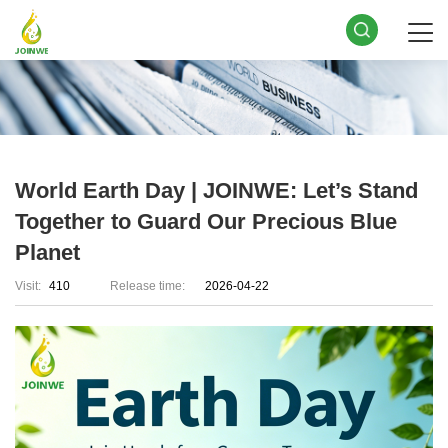
World Earth Day | JOINWE: Let’s Stand
Together to Guard Our Precious Blue
Planet
Visit:
410
Release time:
2026-04-22