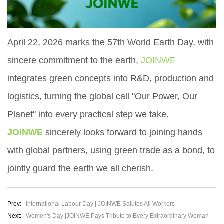
April 22, 2026 marks the 57th World Earth Day, with
sincere commitment to the earth,
JOINWE
integrates green concepts into R&D, production and
logistics, turning the global call "Our Power, Our
Planet" into every practical step we take.
JOINWE
sincerely looks forward to joining hands
with global partners, using green trade as a bond, to
jointly guard the earth we all cherish.
Prev:
International Labour Day | JOINWE Salutes All Workers
Next:
Women's Day |JOINWE Pays Tribute to Every Extraordinary Woman