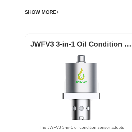
SHOW MORE+
Demonstrated Experience & Manuf
JWFV3 3-in-1 Oil Condition Sensor
Experience:
Leveraging over 10+ years of dedicated R&
Capacity:
Producing 50,000+ units annually from our st
Borescope Equipment & Oil Tester, serve a global clien
Comprehensive Customization Sco
The JWFV3 3-in-1 oil condition sensor adopts
Our core strength lies in tailoring our cutting-edge Indus