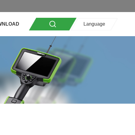
WNLOAD
Language