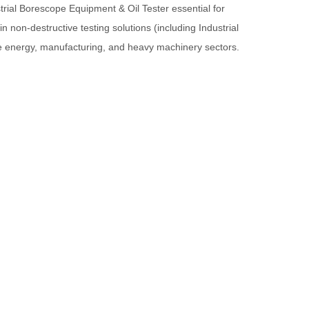
rial Borescope Equipment & Oil Tester essential for
 in non-destructive testing solutions (including Industrial
the energy, manufacturing, and heavy machinery sectors.