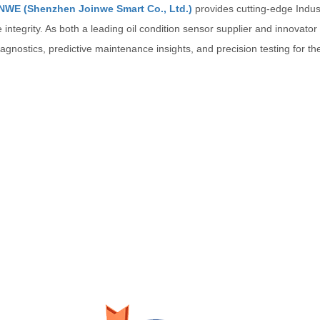
NWE (Shenzhen Joinwe Smart Co., Ltd.)
provides cutting-edge Indust
re integrity. As both a leading oil condition sensor supplier and innovator
agnostics, predictive maintenance insights, and precision testing for 