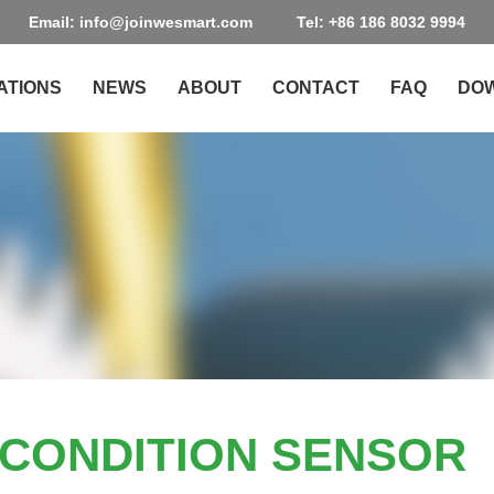
Email: info@joinwesmart.com
Tel: +86 186 8032 9994
ATIONS
NEWS
ABOUT
CONTACT
FAQ
DO
L CONDITION SENSOR