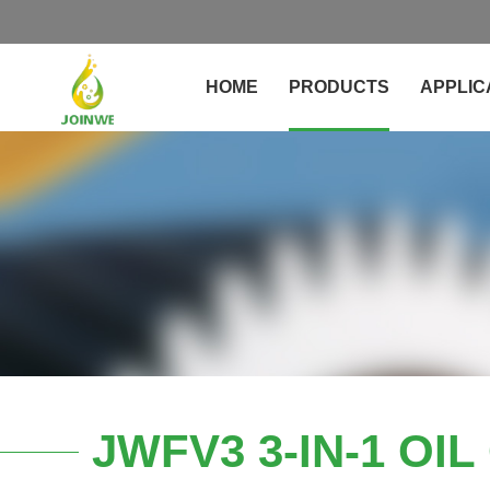
HOME
PRODUCTS
APPLIC
JWFV3 3-IN-1 OI