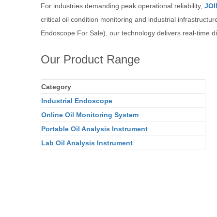
For industries demanding peak operational reliability,
JOI
critical oil condition monitoring and industrial infrastructu
Endoscope For Sale), our technology delivers real-time di
Our Product Range
Category
Industrial Endoscope
Online Oil Monitoring System
Portable Oil Analysis Instrument
Lab Oil Analysis Instrument