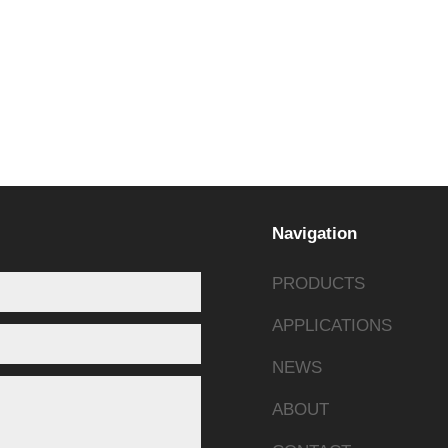
rations.
ulk orders exceeding 1,000+ units per month.
Navigation
PRODUCTS
APPLICATIONS
NEWS
ABOUT