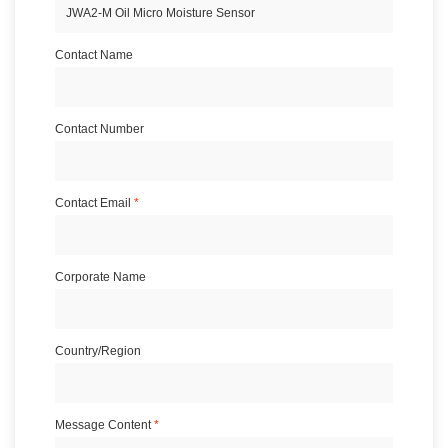
Contact Name
Contact Number
Contact Email
*
Corporate Name
Country/Region
Message Content
*