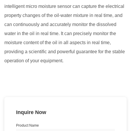
intelligent micro
moisture
sensor can capture the electrical
property changes of the oil-water mixture in real time, and
can continuously and accurately monitor the dissolved
water in the oil in real time. It can precisely monitor the
moisture content of the oil in all aspects in real time,
providing a scientific and powerful guarantee for the stable
operation of your equipment.
Inquire Now
Product Name