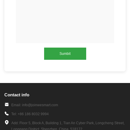
Sumbit
Contact info
Email: info@joinwesmart.com
Tel: +86 186 8032 9994
Add: Floor 5, Block A, Building 1, Tian An Cyber Park, Longcheng Street,
Longgang District, Shenzhen, China, 518172