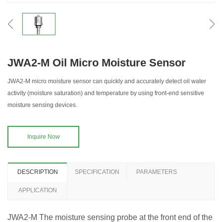
JWA2-M Oil Micro Moisture Sensor
JWA2-M micro moisture sensor can quickly and accurately detect oil water
activity (moisture saturation) and temperature by using front-end sensitive
moisture sensing devices.
Inquire Now
DESCRIPTION
SPECIFICATION
PARAMETERS
APPLICATION
JWA2-M The moisture sensing probe at the front end of the