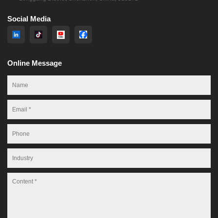
Social Media
Online Message