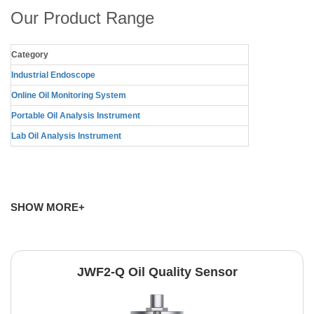
Our Product Range
Category
Industrial Endoscope
Online Oil Monitoring System
Portable Oil Analysis Instrument
Lab Oil Analysis Instrument
SHOW MORE+
JWF2-Q Oil Quality Sensor