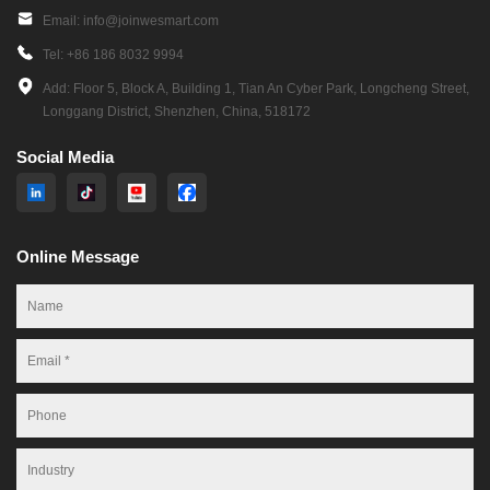
Equipment & Oil Tester to your specific operational needs.
Email: info@joinwesmart.com
Tel: +86 186 8032 9994
Scope:
Add: Floor 5, Block A, Building 1, Tian An Cyber Park, Longcheng Street,
Sensor Integration: Incorporate viscosity, moisture, particle counting,
Longgang District, Shenzhen, China, 518172
pressure, temperature, and more.
Software Customization: Adapt analytics platforms for predictive
Social Media
maintenance algorithms and reporting.
Form-Factor Adaptation: Design portable handheld units, online
continuous monitoring systems, or fixed installation configurations.
Online Message
Capacity: Achieve rapid prototyping with functional units delivered in just
30 days, backed by scalable production to handle bulk orders exceeding
1,000+ units per month.
Rigorous Quality Control Process
Every unit of cutting-edge Industrial Borescope Equipment & Oil Tester
undergoes stringent quality verification: