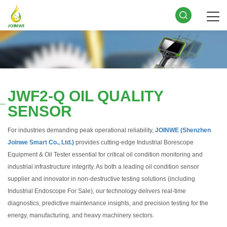
JWF2-Q OIL QUALITY
SENSOR
For industries demanding peak operational reliability,
JOINWE (Shenzhen
Joinwe Smart Co., Ltd.)
provides cutting-edge Industrial Borescope
Equipment & Oil Tester essential for critical oil condition monitoring and
industrial infrastructure integrity. As both a leading oil condition sensor
supplier and innovator in non-destructive testing solutions (including
Industrial Endoscope For Sale), our technology delivers real-time
diagnostics, predictive maintenance insights, and precision testing for the
energy, manufacturing, and heavy machinery sectors.