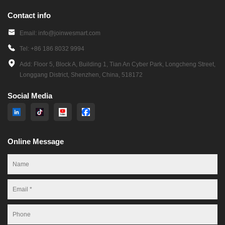
Contact info
Email: info@joinwesmart.com
Tel: +86 186 8032 9994
Add: Floor 5, Block A, Building 1, Tian An Cyber Park, Longcheng Street,
Longgang District, Shenzhen, China, 518172
Social Media
Online Message