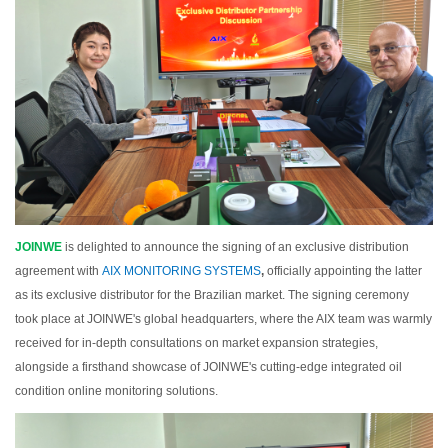
JOINWE
is delighted to announce the signing of an exclusive distribution
agreement with
AIX MONITORING SYSTEMS
,
officially appointing the latter
as its exclusive distributor for the Brazilian market. The signing ceremony
took place at JOINWE's global headquarters, where the AIX team was warmly
received for in-depth consultations on market expansion strategies,
alongside a firsthand showcase of JOINWE's cutting-edge integrated oil
condition online monitoring solutions.