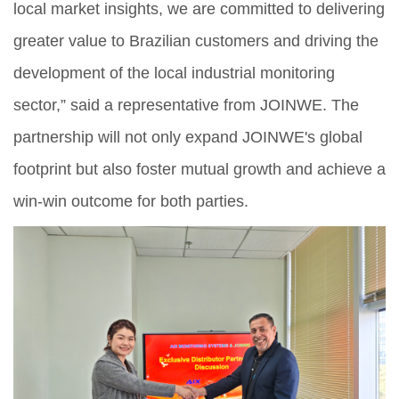
local market insights, we are committed to delivering
greater value to Brazilian customers and driving the
development of the local industrial monitoring
sector,” said a representative from JOINWE. The
partnership will not only expand JOINWE's global
footprint but also foster mutual growth and achieve a
win-win outcome for both parties.