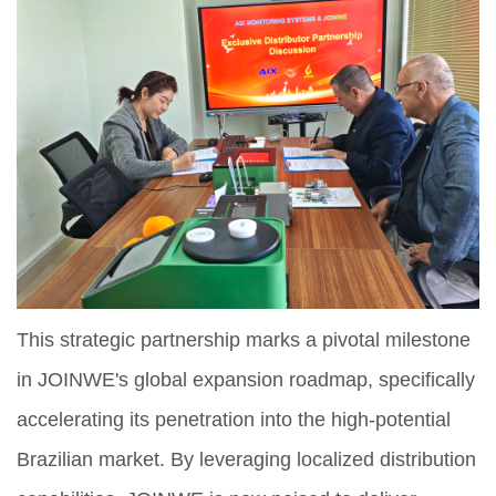
This strategic partnership marks a pivotal milestone
in JOINWE's global expansion roadmap, specifically
accelerating its penetration into the high-potential
Brazilian market. By leveraging localized distribution