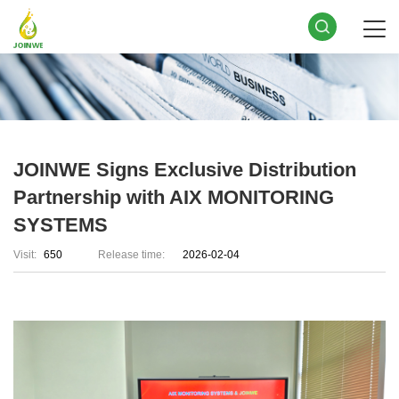
JOINWE Signs Exclusive Distribution
Partnership with AIX MONITORING
SYSTEMS
Visit:
650
Release time:
2026-02-04