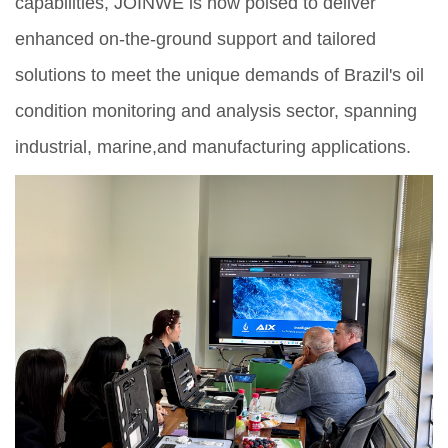
capabilities, JOINWE is now poised to deliver
enhanced on-the-ground support and tailored
solutions to meet the unique demands of Brazil's oil
condition monitoring and analysis sector, spanning
industrial, marine,and manufacturing applications.