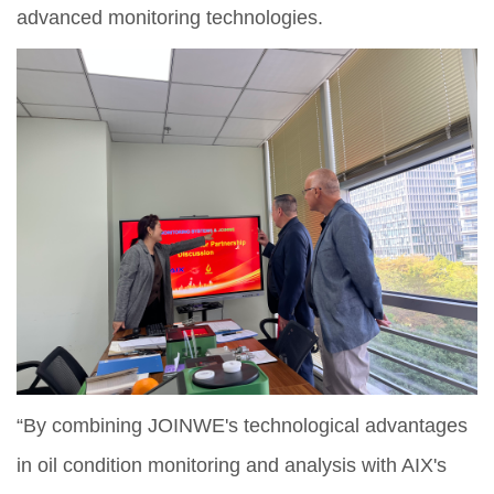
advanced monitoring technologies.
“By combining JOINWE's technological advantages
in oil condition monitoring and analysis with AIX's