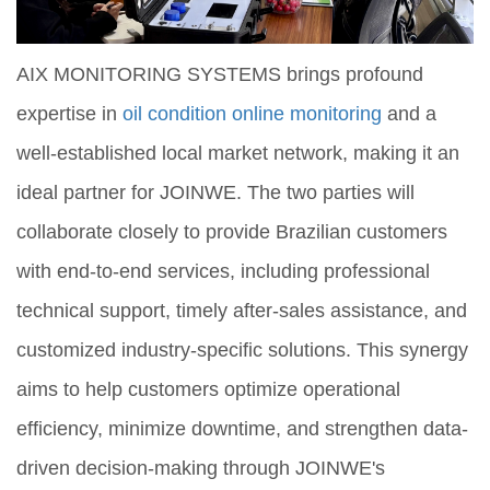
AIX MONITORING SYSTEMS brings profound
expertise in
oil condition online monitoring
and a
well-established local market network, making it an
ideal partner for JOINWE. The two parties will
collaborate closely to provide Brazilian customers
with end-to-end services, including professional
technical support, timely after-sales assistance, and
customized industry-specific solutions. This synergy
aims to help customers optimize operational
efficiency, minimize downtime, and strengthen data-
driven decision-making through JOINWE's