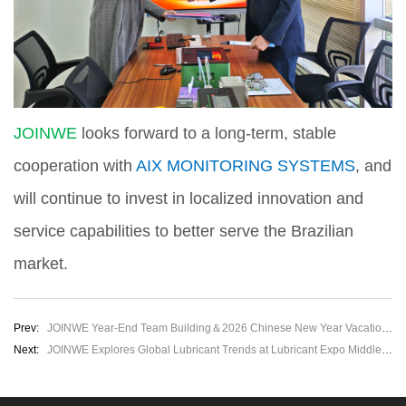
JOINWE
looks forward to a long-term, stable
cooperation with
AIX MONITORING SYSTEMS
, and
will continue to invest in localized innovation and
service capabilities to better serve the Brazilian
market.
Prev:
JOINWE Year-End Team Building＆2026 Chinese New Year Vacation Notice
Next:
JOINWE Explores Global Lubricant Trends at Lubricant Expo Middle East 2026